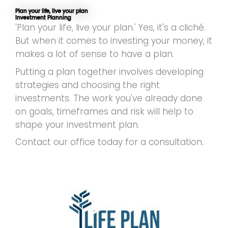
Plan your life, live your plan
Investment Planning
'Plan your life, live your plan.' Yes, it's a cliché.
But when it comes to investing your money, it
makes a lot of sense to have a plan.
Putting a plan together involves developing
strategies and choosing the right
investments. The work you've already done
on goals, timeframes and risk will help to
shape your investment plan.
Contact our office today for a consultation.