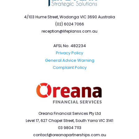
4/103 Hume Street, Wodonga VIC 3690 Australia
(02) 6024 7066
reception@lifeplanss.com.au
AFSL No. 482234
Privacy Policy
General Advice Warning
Complaint Policy
Oreana Financial Services Pty Ltd
Level 17, 627 Chapel Street, South Yarra VIC 3141
03 9804 7113
contact@oreanapartnerships.com.au