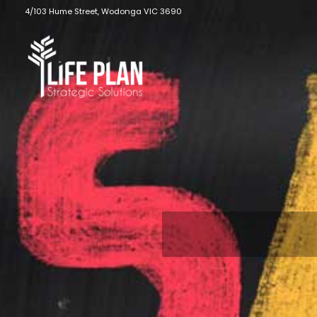
Skip
4/103 Hume Street, Wodonga VIC 3690
to
content