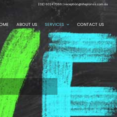
(02) 6024 7066 |
reception@lifeplanss.com.au
OME
ABOUT US
SERVICES
CONTACT US