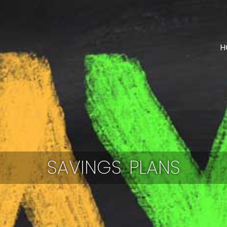
H
SAVINGS PLANS