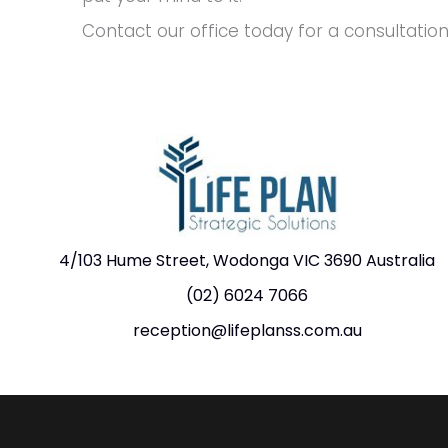
Contact our office today for a consultation
4/103 Hume Street, Wodonga VIC 3690 Australia
(02) 6024 7066
reception@lifeplanss.com.au