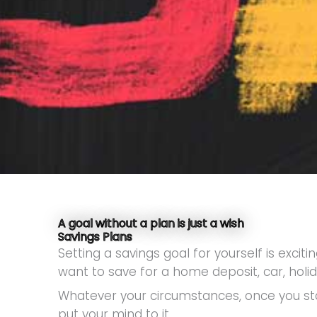
A goal without a plan is just a wish
Savings Plans
Setting a savings goal for yourself is exc
want to save for a home deposit, car, holi
Whatever your circumstances, once you sta
put your mind to it.