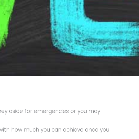
money aside for emergencies or you may
f with how much you can achieve once you