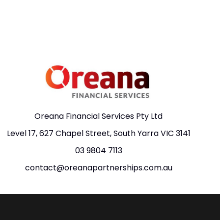
Oreana Financial Services Pty Ltd
Level 17, 627 Chapel Street, South Yarra VIC 3141
03 9804 7113
contact@oreanapartnerships.com.au