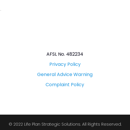
.
AFSL No. 482234
Privacy Policy
General Advice Warning
Complaint Policy
© 2022 Life Plan Strategic Solutions. All Rights Reserved.