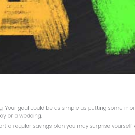
iting. Your goal could be as simple as putting some 
day or a wedding.
rt a regular savings plan you may surprise yoursel